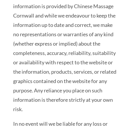
information is provided by Chinese Massage
Cornwall and while we endeavour to keep the
information up to date and correct, we make
no representations or warranties of any kind
(whether express or implied) about the
completeness, accuracy, reliability, suitability
or availability with respect to the website or
the information, products, services, or related
graphics contained on the website for any
purpose. Any reliance you place on such
information is therefore strictly at your own
risk.
In no event will we be liable for any loss or