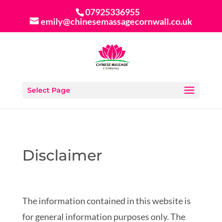
07925336955
emily@chinesemassagecornwall.co.uk
Select Page
Disclaimer
The information contained in this website is
for general information purposes only. The