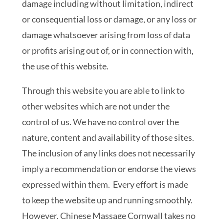
damage including without limitation, indirect
or consequential loss or damage, or any loss or
damage whatsoever arising from loss of data
or profits arising out of, or in connection with,
the use of this website.
Through this website you are able to link to
other websites which are not under the
control of us. We have no control over the
nature, content and availability of those sites.
The inclusion of any links does not necessarily
imply a recommendation or endorse the views
expressed within them. Every effort is made
to keep the website up and running smoothly.
However, Chinese Massage Cornwall takes no